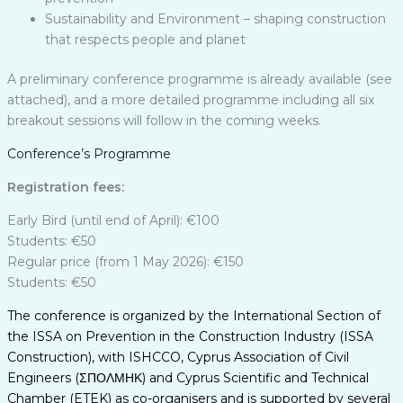
Sustainability and Environment – shaping construction
that respects people and planet
A preliminary conference programme is already available (see
attached), and a more detailed programme including all six
breakout sessions will follow in the coming weeks.
Conference’s Programme
Registration fees:
Early Bird (until end of April): €100
Students: €50
Regular price (from 1 May 2026): €150
Students: €50
The conference is organized by the International Section of
the ISSA on Prevention in the Construction Industry (ISSA
Construction), with ISHCCO, Cyprus Association of Civil
Engineers (ΣΠΟΛΜΗΚ) and Cyprus Scientific and Technical
Chamber (ETEK) as co-organisers and is supported by several