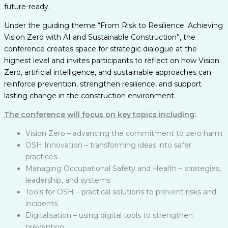
future-ready.
Under the guiding theme “From Risk to Resilience: Achieving
Vision Zero with AI and Sustainable Construction”, the
conference creates space for strategic dialogue at the
highest level and invites participants to reflect on how Vision
Zero, artificial intelligence, and sustainable approaches can
reinforce prevention, strengthen resilience, and support
lasting change in the construction environment.
The conference will focus on key topics including
:
Vision Zero – advancing the commitment to zero harm
OSH Innovation – transforming ideas into safer
practices
Managing Occupational Safety and Health – strategies,
leadership, and systems
Tools for OSH – practical solutions to prevent risks and
incidents
Digitalisation – using digital tools to strengthen
prevention