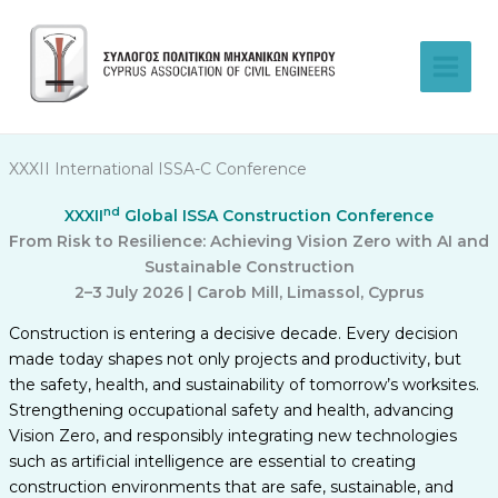
Skip
to
content
XXXII International ISSA-C Conference
nd
XXXII
Global ISSA Construction Conference
From Risk to Resilience: Achieving Vision Zero with AI and
Sustainable Construction
2–3 July 2026 | Carob Mill, Limassol, Cyprus
Construction is entering a decisive decade. Every decision
made today shapes not only projects and productivity, but
the safety, health, and sustainability of tomorrow’s worksites.
Strengthening occupational safety and health, advancing
Vision Zero, and responsibly integrating new technologies
such as artificial intelligence are essential to creating
construction environments that are safe, sustainable, and