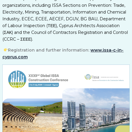
organizations, including ISSA Sections on Prevention: Trade,
Electricity, Mining, Transportation, Information and Chemical
Industry, ECEC, ECEE, AECEF, DGUV, BG BAU, Department
of Labour Inspection (ΤΕΕ), Cyprus Architects Association
(ΣΑΚ) and the Council of Contractors Registration and Control
(CCRC – ΣΕΕΕ).
Registration and further information:
www.issa-c-in-
cyprus.com