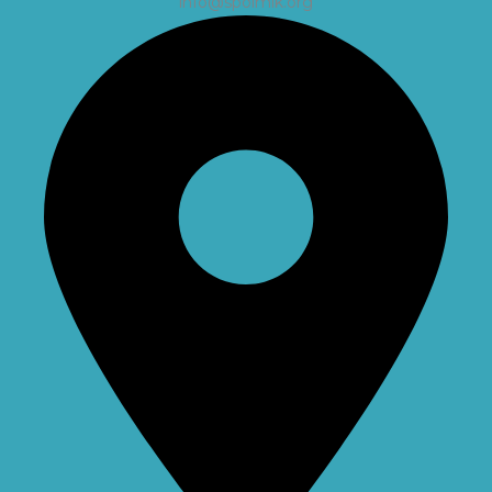
info@spolmik.org