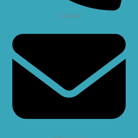
22672866