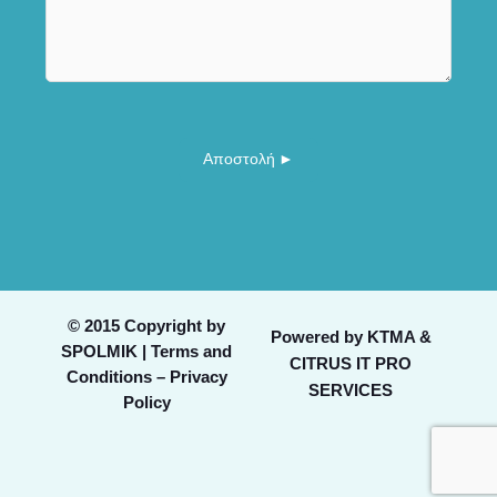
a
m
*
i
m
l
e
o
n
r
t
N
o
a
Αποστολή ►
r
m
M
e
e
s
s
a
g
© 2015 Copyright by
Powered by
KTMA &
e
SPOLMIK |
Terms and
CITRUS IT PRO
*
Conditions – Privacy
SERVICES
Policy