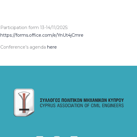
Participation form 13-14/11/2025:
https://forms.office.com/e/YnUt4jCmre
Conference’s agenda
here