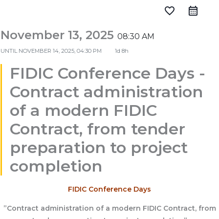
favorite_border
November 13, 2025
08:30 AM
UNTIL
NOVEMBER 14, 2025, 04:30 PM
1d 8h
FIDIC Conference Days -
Contract administration
of a modern FIDIC
Contract, from tender
preparation to project
completion
FIDIC Conference Days
”Contract administration of a modern FIDIC Contract, from