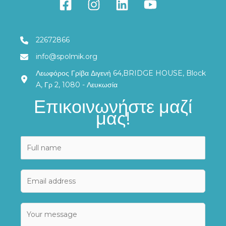
22672866
info@spolmik.org
Λεωφόρος Γρίβα Διγενή 64,BRIDGE HOUSE, Block
A, Γρ 2, 1080 - Λευκωσία
Επικοινωνήστε μαζί
μας!
N
a
m
E
e
m
*
a
E
C
i
m
o
l