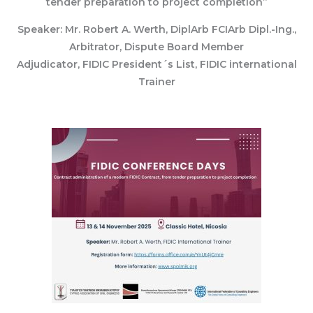
tender preparation to project completion”
Speaker: Mr. Robert A. Werth, DiplArb FCIArb Dipl.-Ing.,
Arbitrator, Dispute Board Member
Adjudicator, FIDIC President´s List, FIDIC international
Trainer